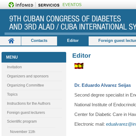
EVENTOS
Contacts
Editor
Foreign guest lectu
Organizing Committee
Registration and accommodatio
Editor
MENU
Invitation
Organizers and sponsors
Dr. Eduardo Alvarez Seijas
Organizing Committee
Topics
Second degree specialist in En
Instructions for the Authors
National Institute of Endocrinol
Foreign guest lecturers
Center for Diabetic Care in Ha
Scientific program
Electronic mail:
edualvarez@in
November 11th