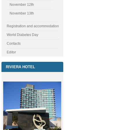
November 12th
November 13th
Registration and accommodation
World Diabetes Day
Contacts
Editor
RIVIERA HOTEL