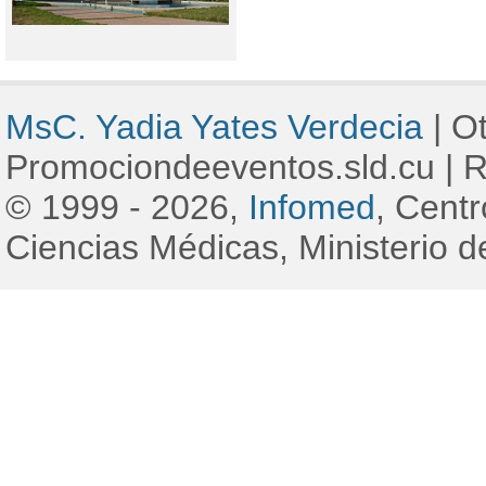
MsC. Yadia Yates Verdecia
|
Ot
Promociondeeventos.sld.cu
|
R
© 1999 - 2026,
Infomed
, Cent
Ciencias Médicas, Ministerio d